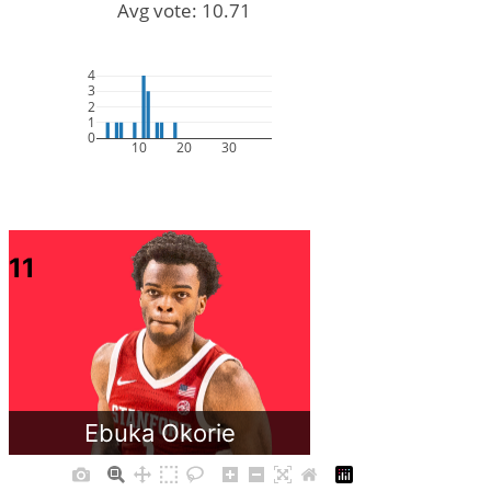
Avg vote: 10.71
4
3
2
1
0
10
20
30
11
Ebuka Okorie