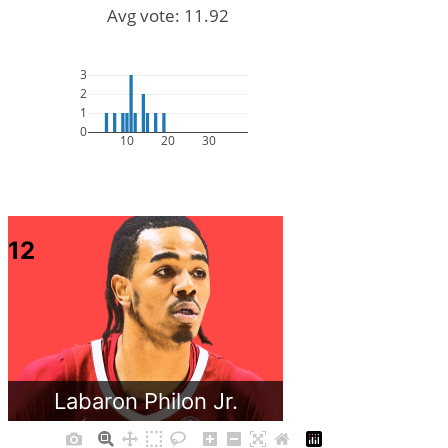
Avg vote: 11.92
3
2
1
0
10
20
30
12
Labaron Philon Jr.