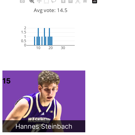
Avg vote: 14.5
2
1.5
1
0.5
0
10
20
30
15
Hannes Steinbach