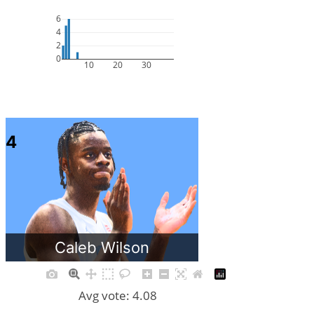
6
4
2
0
10
20
30
4
Caleb Wilson
Avg vote: 4.08