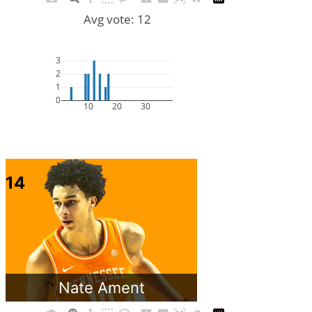
Avg vote: 12
3
2
1
0
10
20
30
14
Nate Ament