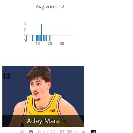
Avg vote: 12
3
2
1
0
10
20
30
13
Aday Mara