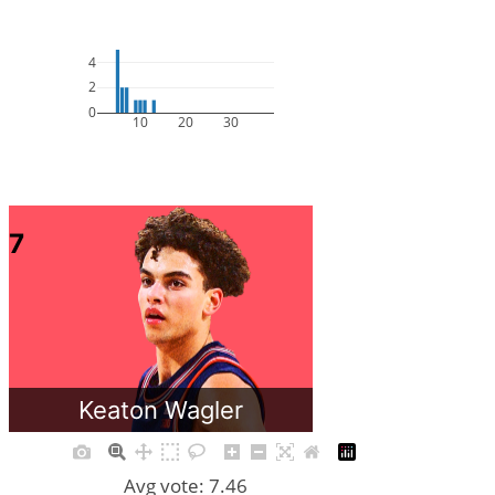
4
2
0
10
20
30
7
Keaton Wagler
Avg vote: 7.46