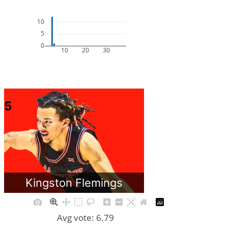
10
5
0
10
20
30
5
Kingston Flemings
Avg vote: 6.79