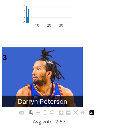
6
4
2
0
10
20
30
3
Darryn Peterson
Avg vote: 2.57