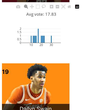
Avg vote: 17.83
2
1.5
1
0.5
0
10
20
30
19
Dailyn Swain