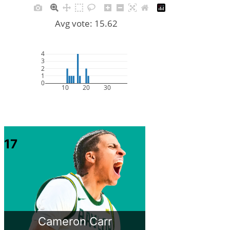
Avg vote: 15.62
4
3
2
1
0
10
20
30
17
Cameron Carr