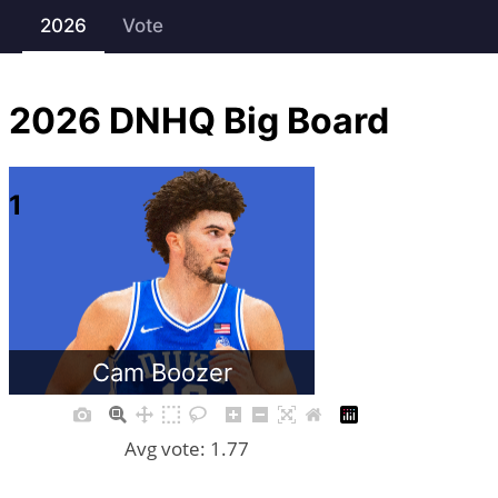
2026
Vote
2026
DNHQ Big Board
1
Cam Boozer
Avg vote: 1.77