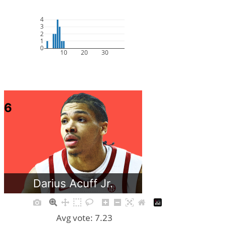
4
3
2
1
0
10
20
30
6
Darius Acuff Jr.
Avg vote: 7.23