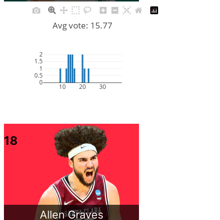
Avg vote: 15.77
2
1.5
1
0.5
0
10
20
30
18
Allen Graves