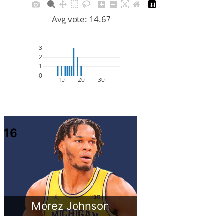
Avg vote: 14.67
3
2
1
0
10
20
30
16
Morez Johnson