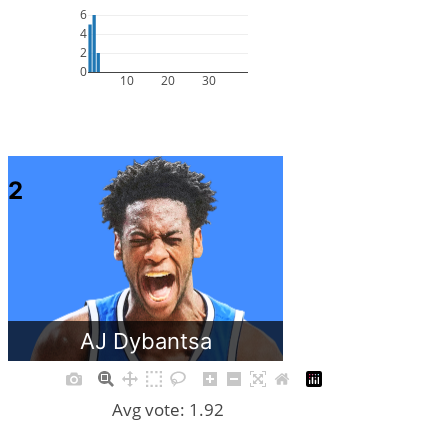
6
4
2
0
10
20
30
2
AJ Dybantsa
Avg vote: 1.92