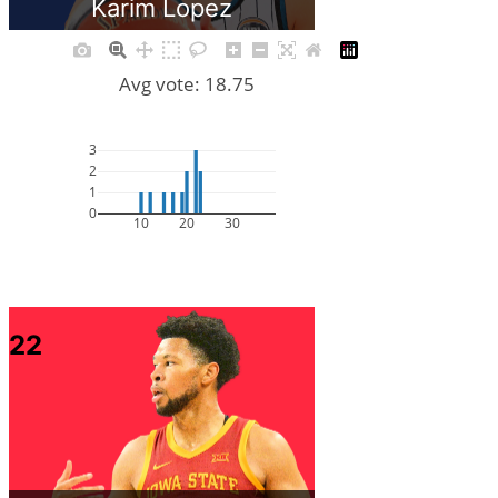
Karim Lopez
Avg vote: 18.75
3
2
1
0
10
20
30
22