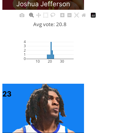
Joshua Jefferson
Avg vote: 20.8
4
3
2
1
0
10
20
30
23