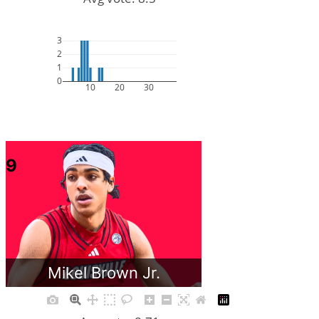
3
2
1
0
10
20
30
9
Mikel Brown Jr.