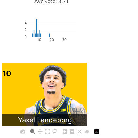
Avg vote: 8.71
4
2
0
10
20
30
10
Yaxel Lendeborg