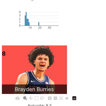
4
3
2
1
0
10
20
30
8
Brayden Burries
Avg vote: 8.5