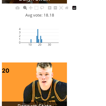
Avg vote: 18.18
4
3
2
1
0
10
20
30
20