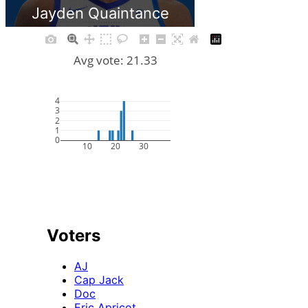
Jayden Quaintance
Avg vote: 21.33
4
3
2
1
0
10
20
30
Voters
AJ
Cap Jack
Doc
Eric Apricot