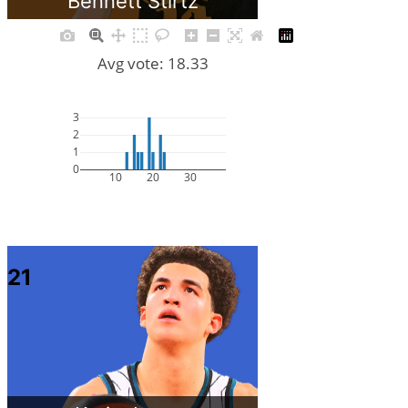
Bennett Stirtz
Avg vote: 18.33
3
2
1
0
10
20
30
21